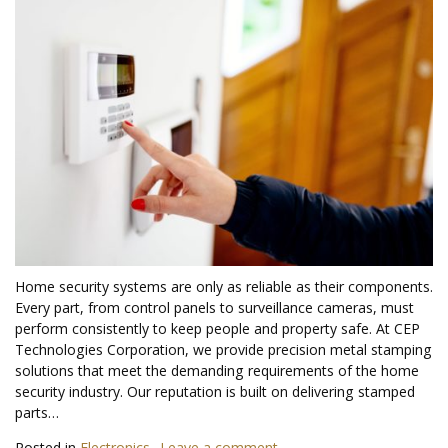
Home security systems are only as reliable as their components.
Every part, from control panels to surveillance cameras, must
perform consistently to keep people and property safe. At CEP
Technologies Corporation, we provide precision metal stamping
solutions that meet the demanding requirements of the home
security industry. Our reputation is built on delivering stamped
parts…
Posted in
Electronics
Leave a comment