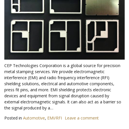
CEP Technologies Corporation is a global source for precision
metal stamping services. We provide electromagnetic
interference (EMI) and radio frequency interference (RFI)
shielding solutions, electrical and automotive components,
press fit pins, and more. EMI shielding protects electronic
devices and equipment from signal disruption caused by
external electromagnetic signals. It can also act as a barrier so
the signal produced by a…
Posted in
Automotive
,
EMI/RFI
Leave a comment