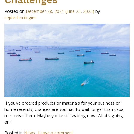
Posted on
December 28, 2021
(June 23, 2025)
by
ceptechnologies
If you’ve ordered products or materials for your business or
home recently, chances are you had to wait longer than usual
to receive them. Maybe you’re still waiting now. What’s going
on?
Posted in
News
Leave a comment