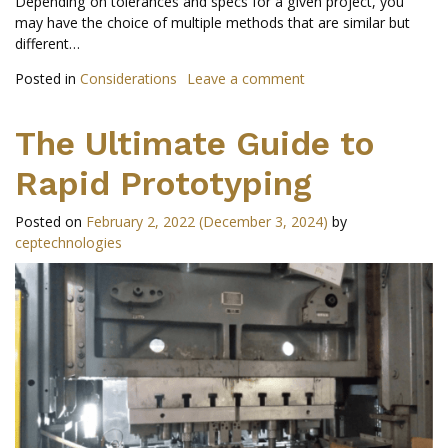
Depending on tolerances and specs for a given project, you
may have the choice of multiple methods that are similar but
different…
Posted in
Considerations
Leave a comment
The Ultimate Guide to
Rapid Prototyping
Posted on
February 2, 2022
(December 3, 2024)
by
ceptechnologies