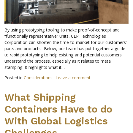
By using prototyping tooling to make proof-of-concept and
“functionally representative” units, CEP Technologies
Corporation can shorten the time-to-market for our customers’
parts and products. Below, our team has put together a guide
to rapid prototyping to help existing and potential customers
understand the process, especially as it relates to metal
stamping. It highlights what it…
Posted in
Considerations
Leave a comment
What Shipping
Containers Have to do
With Global Logistics
Challenges