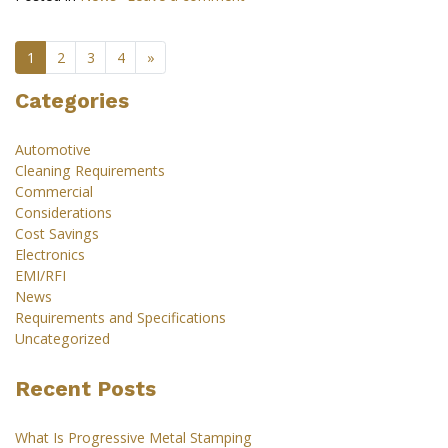
1
2
3
4
»
Categories
Automotive
Cleaning Requirements
Commercial
Considerations
Cost Savings
Electronics
EMI/RFI
News
Requirements and Specifications
Uncategorized
Recent Posts
What Is Progressive Metal Stamping