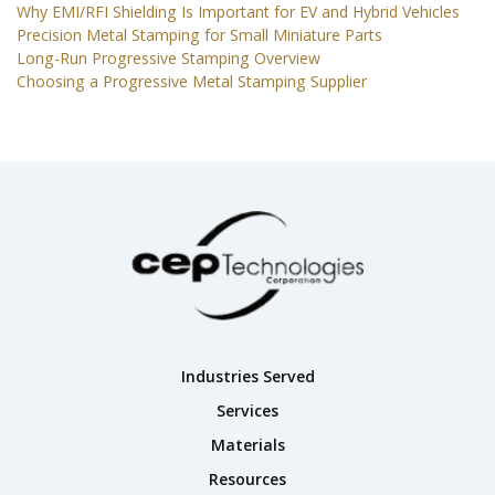
Why EMI/RFI Shielding Is Important for EV and Hybrid Vehicles
Precision Metal Stamping for Small Miniature Parts
Long-Run Progressive Stamping Overview
Choosing a Progressive Metal Stamping Supplier
Industries Served
Services
Materials
Resources