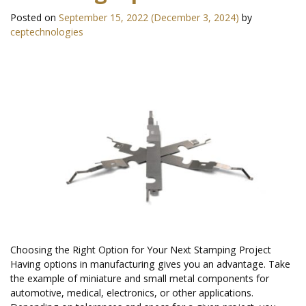
Posted on
September 15, 2022
(December 3, 2024)
by
ceptechnologies
Choosing the Right Option for Your Next Stamping Project
Having options in manufacturing gives you an advantage. Take
the example of miniature and small metal components for
automotive, medical, electronics, or other applications.