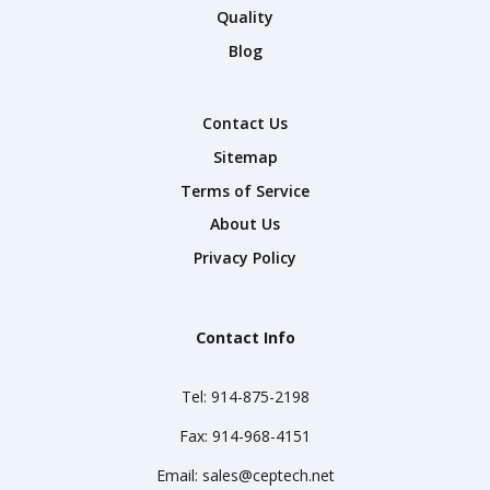
Quality
Blog
Contact Us
Sitemap
Terms of Service
About Us
Privacy Policy
Contact Info
Tel:
914-875-2198
Fax:
914-968-4151
Email:
sales@ceptech.net