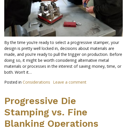
By the time you’re ready to select a progressive stamper, your
design is pretty well locked in, decisions about materials are
made, and you’re ready to pull the trigger on production. Before
doing so, it might be worth considering alternative metal
materials or processes in the interest of saving money, time, or
both. Won’t it…
Posted in
Considerations
Leave a comment
Progressive Die
Stamping vs. Fine
Blanking Operations