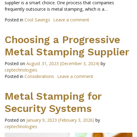
supplier is a smart choice. One process that companies
frequently outsource is metal stamping, which is a…
Posted in
Cost Savings
Leave a comment
Choosing a Progressive
Metal Stamping Supplier
Posted on
August 31, 2023
(December 3, 2024)
by
ceptechnologies
Posted in
Considerations
Leave a comment
Metal Stamping for
Security Systems
Posted on
January 9, 2023
(February 3, 2026)
by
ceptechnologies