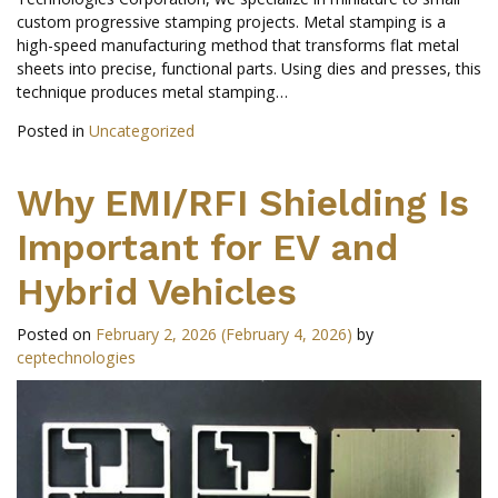
custom progressive stamping projects. Metal stamping is a
high-speed manufacturing method that transforms flat metal
sheets into precise, functional parts. Using dies and presses, this
technique produces metal stamping…
Posted in
Uncategorized
Why EMI/RFI Shielding Is
Important for EV and
Hybrid Vehicles
Posted on
February 2, 2026
(February 4, 2026)
by
ceptechnologies