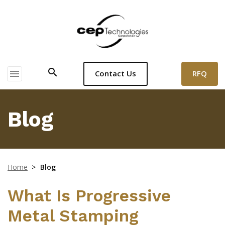
search
menu
RFQ
Contact Us
Blog
Home
>
Blog
What Is Progressive
Metal Stamping