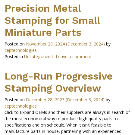
Precision Metal
Stamping for Small
Miniature Parts
Posted on
November 28, 2024
(December 3, 2024)
by
ceptechnologies
Posted in
Uncategorized
Leave a comment
Long-Run Progressive
Stamping Overview
Posted on
December 28, 2023
(December 3, 2024)
by
ceptechnologies
Click to Expand OEMs and their suppliers are always in search of
the most economical way to produce high quality parts to
specifications and on schedule. When it isn’t feasible to
manufacture parts in-house, partnering with an experienced