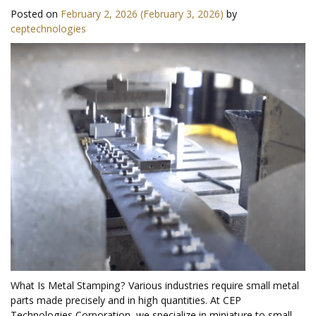
Posted on
February 2, 2026
(February 3, 2026)
by
ceptechnologies
What Is Metal Stamping? Various industries require small metal
parts made precisely and in high quantities. At CEP
Technologies Corporation, we specialize in miniature to small