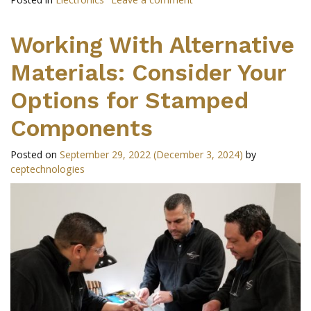
Working With Alternative
Materials: Consider Your
Options for Stamped
Components
Posted on
September 29, 2022
(December 3, 2024)
by
ceptechnologies