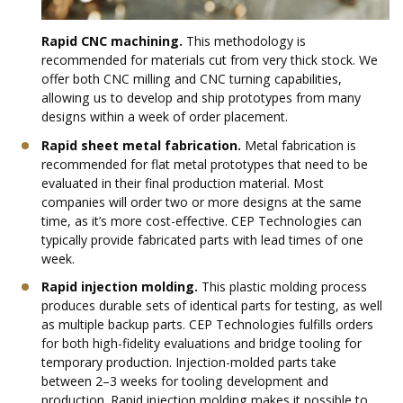
Rapid CNC machining.
This methodology is
recommended for materials cut from very thick stock. We
offer both CNC milling and CNC turning capabilities,
allowing us to develop and ship prototypes from many
designs within a week of order placement.
Rapid sheet metal fabrication.
Metal fabrication is
recommended for flat metal prototypes that need to be
evaluated in their final production material. Most
companies will order two or more designs at the same
time, as it’s more cost-effective. CEP Technologies can
typically provide fabricated parts with lead times of one
week.
Rapid injection molding.
This plastic molding process
produces durable sets of identical parts for testing, as well
as multiple backup parts. CEP Technologies fulfills orders
for both high-fidelity evaluations and bridge tooling for
temporary production. Injection-molded parts take
between 2–3 weeks for tooling development and
production. Rapid injection molding makes it possible to