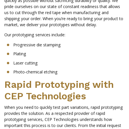
quickly as possible without sacrificing durability or quality. We
pride ourselves on our state of constant readiness that allows
us to cut through the red tape when manufacturing and
shipping your order. When you’re ready to bring your product to
market, we deliver your prototypes without delay.
Our prototyping services include:
Progressive die stamping
Plating
Laser cutting
Photo-chemical etching
Rapid Prototyping with
CEP Technologies
When you need to quickly test part variations, rapid prototyping
provides the solution. As a respected provider of rapid
prototyping services, CEP Technologies understands how
important this process is to our clients. From the initial request