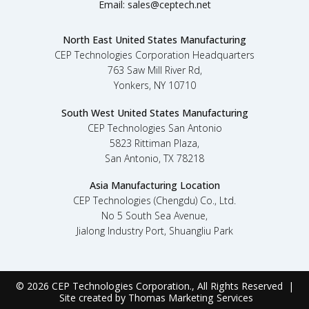
Email:
sales@ceptech.net
North East United States Manufacturing
CEP Technologies Corporation Headquarters
763 Saw Mill River Rd,
Yonkers, NY 10710
South West United States Manufacturing
CEP Technologies San Antonio
5823 Rittiman Plaza,
San Antonio, TX 78218
Asia Manufacturing Location
CEP Technologies (Chengdu) Co., Ltd.
No 5 South Sea Avenue,
Jialong Industry Port, Shuangliu Park
© 2026
CEP Technologies Corporation
., All Rights Reserved |
Site created by
Thomas Marketing Services