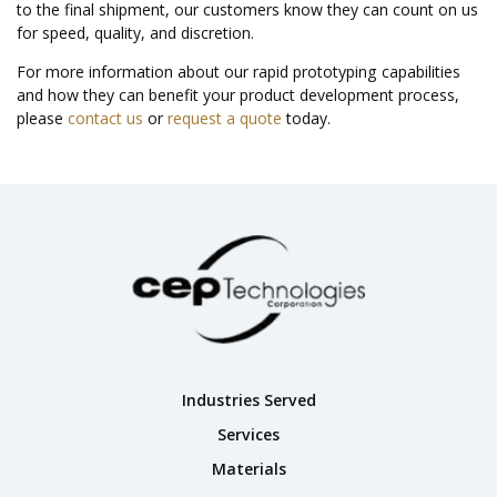
to the final shipment, our customers know they can count on us
for speed, quality, and discretion.
For more information about our rapid prototyping capabilities
and how they can benefit your product development process,
please
contact us
or
request a quote
today.
Industries Served
Services
Materials