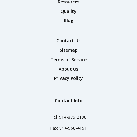
Resources
Quality
Blog
Contact Us
Sitemap
Terms of Service
About Us
Privacy Policy
Contact Info
Tel:
914-875-2198
Fax:
914-968-4151