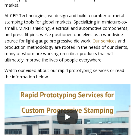
market.
At CEP Technologies, we design and build a number of metal
stamping tools for global markets. Specializing in miniature-to-
small EMI/RFI shielding, electrical and automotive components,
and press fit pins, we’ve positioned ourselves as a worldwide
source for light-gauge progressive die work.
Our services
and
production methodology are rooted in the needs of our clients,
many of whom are working on critical products that will
ultimately improve the lives of people everywhere.
Watch our video about our rapid prototyping services or read
the information below.