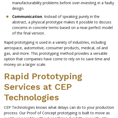
manufacturability problems before over-investing in a faulty
design.
Communication
. Instead of speaking purely in the
abstract, a physical prototype makes it possible to discuss
concerns in concrete terms based on a near-perfect model
of the final version.
Rapid prototyping is used in a variety of industries, including
aerospace, automotive, consumer products, medical, oil and
gas, and more. This prototyping method provides a versatile
option that companies have come to rely on to save time and
money on a larger scale.
Rapid Prototyping
Services at CEP
Technologies
CEP Technologies knows what delays can do to your production
process. Our Proof of Concept prototyping is built to move as