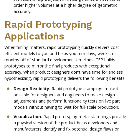
order higher volumes at a higher degree of geometric
accuracy.
Rapid Prototyping
Applications
When timing matters, rapid prototyping quickly delivers cost-
efficient models to you and helps you trim days, weeks, or
months off of standard development timelines. CEP builds
prototypes to mirror the final products with exceptional
accuracy. When product designers don’t have time for endless
hypothesizing, rapid prototyping delivers the following benefits:
Design flexibility.
Rapid prototype stampings make it
possible for designers and engineers to make design
adjustments and perform functionality tests on live part
models without having to wait for full-scale production.
Visualization.
Rapid prototyping metal stampings provide
a physical version of the product helps developers and
manufacturers identify and fix potential design flaws or