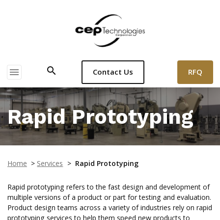
search
menu
RFQ
Contact Us
Rapid Prototyping
Home
>
Services
>
Rapid Prototyping
Rapid prototyping refers to the fast design and development of
multiple versions of a product or part for testing and evaluation.
Product design teams across a variety of industries rely on rapid
prototyping services to help them speed new products to