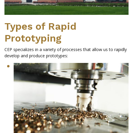
Types of Rapid
Prototyping
CEP specializes in a variety of processes that allow us to rapidly
develop and produce prototypes: