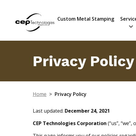
Custom Metal Stamping
Servic
Privacy Policy
Home
>
Privacy Policy
Last updated:
December 24, 2021
CEP Technologies Corporation
(“us”, “we”, 
This page informs you of our policies regardi