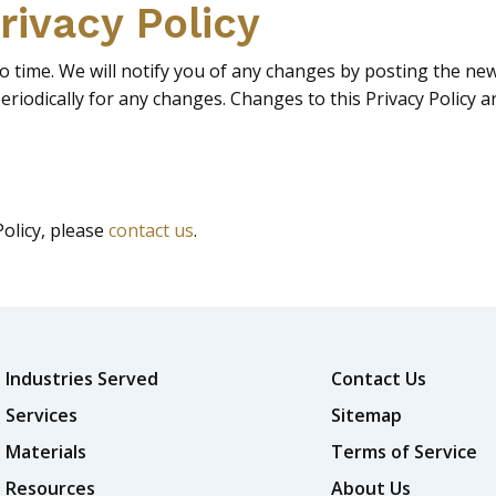
rivacy Policy
 time. We will notify you of any changes by posting the new 
periodically for any changes. Changes to this Privacy Policy 
Policy, please
contact us
.
Industries Served
Contact Us
Services
Sitemap
Materials
Terms of Service
Resources
About Us