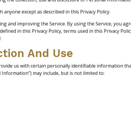
h anyone except as described in this Privacy Policy.
g and improving the Service. By using the Service, you agre
 defined in this Privacy Policy, terms used in this Privacy P
t
ction And Use
vide us with certain personally identifiable information tha
 Information”) may include, but is not limited to: