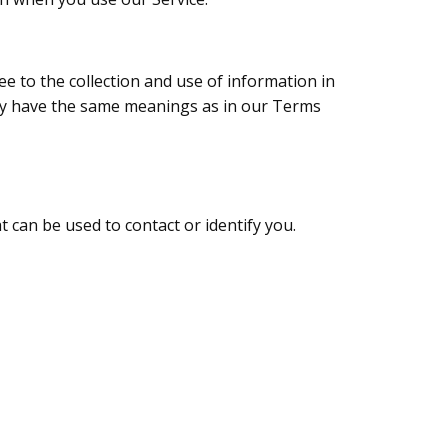
e to the collection and use of information in
olicy have the same meanings as in our Terms
t can be used to contact or identify you.