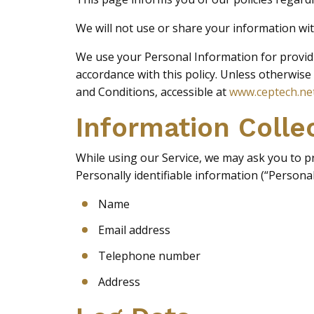
We will not use or share your information wit
We use your Personal Information for providin
accordance with this policy. Unless otherwise
and Conditions, accessible at
www.ceptech.ne
Information Colle
While using our Service, we may ask you to pro
Personally identifiable information (“Personal
Name
Email address
Telephone number
Address