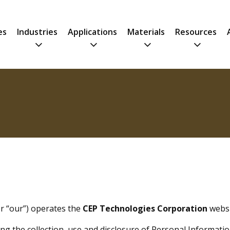
es
Industries
Applications
Materials
Resources
or “our”) operates the
CEP Technologies Corporation
websit
ng the collection, use and disclosure of Personal Informati