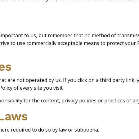
 important to us, but remember that no method of transmiss
strive to use commercially acceptable means to protect you
es
t are not operated by us. If you click on a third party link, yo
licy of every site you visit.
ibility for the content, privacy policies or practices of any 
 Laws
here required to do so by law or subpoena.