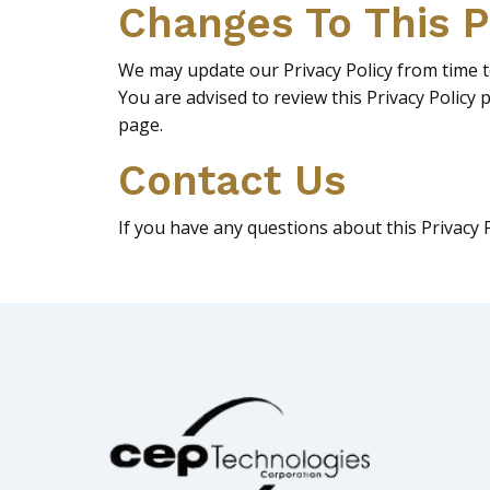
Changes To This P
We may update our Privacy Policy from time to
You are advised to review this Privacy Policy 
page.
Contact Us
If you have any questions about this Privacy 