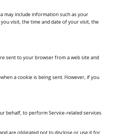
ta may include information such as your
ou visit, the time and date of your visit, the
are sent to your browser from a web site and
e when a cookie is being sent. However, if you
ur behalf, to perform Service-related services
d are obligated not to disclose or use it for