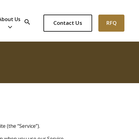
About Us
search
Contact Us
RFQ
e (the “Service”).
on when you use our Service.