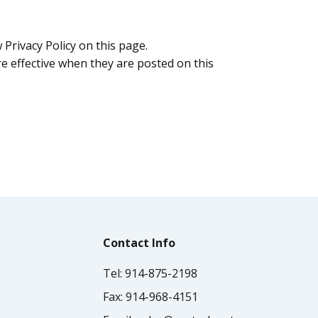
Privacy Policy on this page.
are effective when they are posted on this
Contact Info
Tel:
914-875-2198
Fax:
914-968-4151