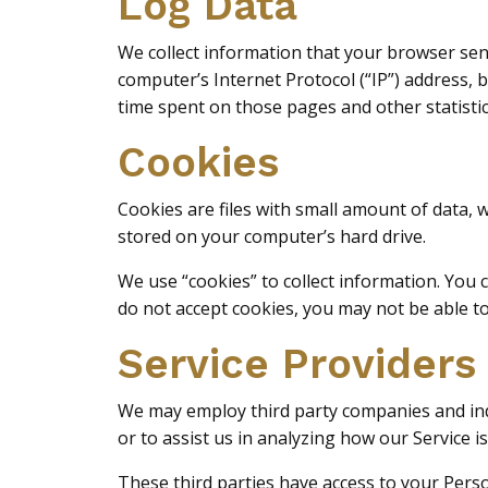
Log Data
We collect information that your browser sen
computer’s Internet Protocol (“IP”) address, b
time spent on those pages and other statistic
Cookies
Cookies are files with small amount of data,
stored on your computer’s hard drive.
We use “cookies” to collect information. You c
do not accept cookies, you may not be able t
Service Providers
We may employ third party companies and indiv
or to assist us in analyzing how our Service is
These third parties have access to your Perso