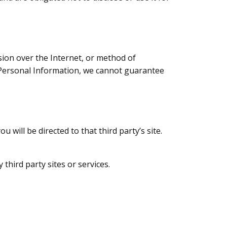
ion over the Internet, or method of
r Personal Information, we cannot guarantee
u will be directed to that third party’s site.
third party sites or services.