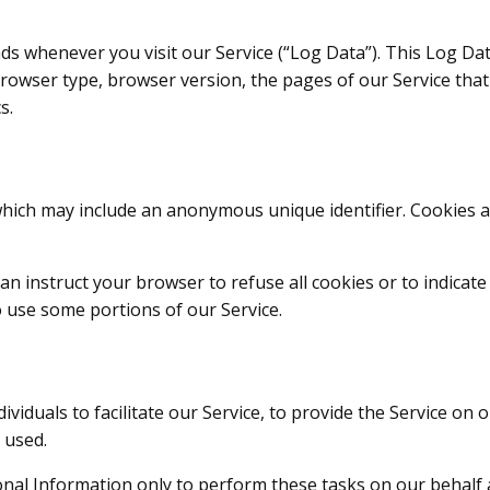
ds whenever you visit our Service (“Log Data”). This Log Da
rowser type, browser version, the pages of our Service that y
s.
 which may include an anonymous unique identifier. Cookies 
an instruct your browser to refuse all cookies or to indicat
o use some portions of our Service.
iduals to facilitate our Service, to provide the Service on o
 used.
nal Information only to perform these tasks on our behalf an