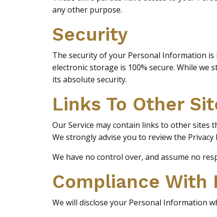
any other purpose.
Security
The security of your Personal Information is
electronic storage is 100% secure. While we 
its absolute security.
Links To Other Sit
Our Service may contain links to other sites tha
We strongly advise you to review the Privacy Po
We have no control over, and assume no respons
Compliance With
We will disclose your Personal Information w