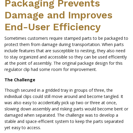
Packaging Prevents
Damage and Improves
End-User Efficiency
Sometimes customers require stamped parts to be packaged to
protect them from damage during transportation. When parts
include features that are susceptible to nesting, they also need
to stay organized and accessible so they can be used efficiently
at the point of assembly. The original package design for this
regulator clip had some room for improvement.
The Challenge
Though secured in a gridded tray in groups of three, the
individual clips could still move around and become tangled. It
was also easy to accidentally pick up two or three at once,
slowing down assembly and risking parts would become bent or
damaged when separated. The challenge was to develop a
stable and space-efficient system to keep the parts separated
yet easy to access.