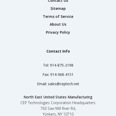
Contact Us
Sitemap
Terms of Service
About Us
Privacy Policy
Contact Info
Tel:
914-875-2198
Fax:
914-968-4151
Email:
sales@ceptech.net
North East United States Manufacturing
CEP Technologies Corporation Headquarters
763 Saw Mill River Rd,
Yonkers, NY 10710