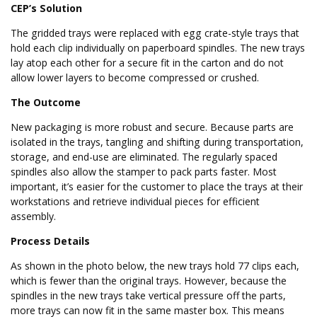
CEP’s Solution
The gridded trays were replaced with egg crate-style trays that
hold each clip individually on paperboard spindles. The new trays
lay atop each other for a secure fit in the carton and do not
allow lower layers to become compressed or crushed.
The Outcome
New packaging is more robust and secure. Because parts are
isolated in the trays, tangling and shifting during transportation,
storage, and end-use are eliminated. The regularly spaced
spindles also allow the stamper to pack parts faster. Most
important, it’s easier for the customer to place the trays at their
workstations and retrieve individual pieces for efficient
assembly.
Process Details
As shown in the photo below, the new trays hold 77 clips each,
which is fewer than the original trays. However, because the
spindles in the new trays take vertical pressure off the parts,
more trays can now fit in the same master box. This means