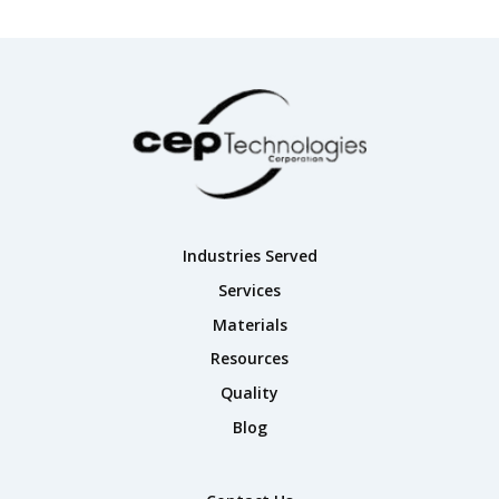
Industries Served
Services
Materials
Resources
Quality
Blog