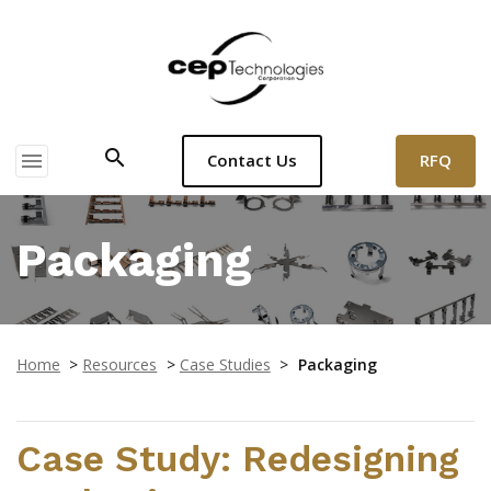
search
menu
RFQ
Contact Us
Packaging
Home
>
Resources
>
Case Studies
>
Packaging
Case Study: Redesigning