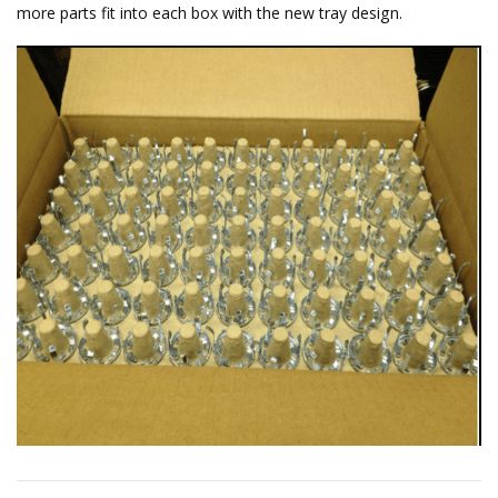
more parts fit into each box with the new tray design.