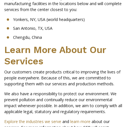
manufacturing facilities in the locations below and will complete
services from the center closest to you:
Yonkers, NY, USA (world headquarters)
San Antonio, TX, USA
Chengdu, China
Learn More About Our
Services
Our customers create products critical to improving the lives of
people everywhere. Because of this, we are committed to
supporting them with our services and production methods.
We also have a responsibility to protect our environment. We
prevent pollution and continually reduce our environmental
impact whenever possible. In addition, we aim to comply with all
applicable legal, statutory and regulatory requirements.
Explore the industries we serve
and
learn more
about our