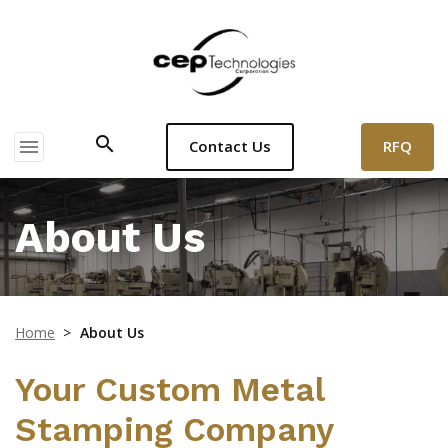
search
menu
RFQ
Contact Us
About Us
Home
>
About Us
Your Custom Metal
Stamping Company