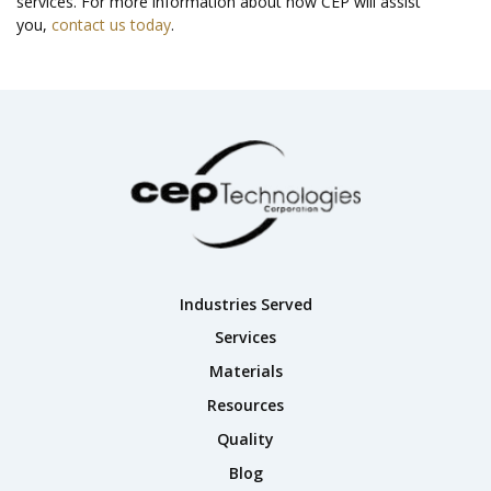
services. For more information about how CEP will assist
you,
contact us today
.
Industries Served
Services
Materials
Resources
Quality
Blog