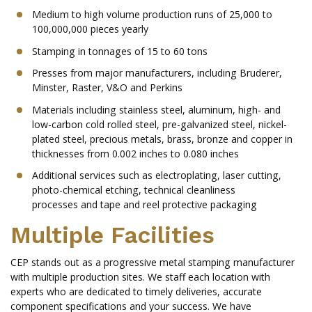
Medium to high volume production runs of 25,000 to
100,000,000 pieces yearly
Stamping in tonnages of 15 to 60 tons
Presses from major manufacturers, including Bruderer,
Minster, Raster, V&O and Perkins
Materials including stainless steel, aluminum, high- and
low-carbon cold rolled steel, pre-galvanized steel, nickel-
plated steel, precious metals, brass, bronze and copper in
thicknesses from 0.002 inches to 0.080 inches
Additional services such as electroplating, laser cutting,
photo-chemical etching, technical cleanliness
processes and tape and reel protective packaging
Multiple Facilities
CEP stands out as a progressive metal stamping manufacturer
with multiple production sites. We staff each location with
experts who are dedicated to timely deliveries, accurate
component specifications and your success. We have