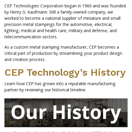
CEP Technologies Corporation began in 1960 and was founded
by Henry G. Kaufmann. Still a family-owned company, we
worked to become a national supplier of miniature and small
precision metal stampings for the automotive, electrical,
lighting, medical and health care, military and defense, and
telecommunication sectors.
As a custom metal stamping manufacturer, CEP becomes a
critical part of production by streamlining your product design
and creation process.
CEP Technology’s History
Learn how CEP has grown into a reputable manufacturing
partner by reviewing our historical timeline.