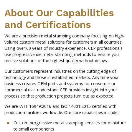
About Our Capabilities
and Certifications
We are a precision metal stamping company focusing on high-
volume custom metal solutions for customers in all countries.
Using over 60 years of industry experience, CEP professionals
use progressive die metal stamping methods to ensure you
receive solutions of the highest quality without delays.
Our customers represent industries on the cutting edge of
technology and those in established markets. Any time your
business creates OEM parts and systems for consumer or
commercial use, understand CEP provides insight into your
process so that production projects turn out as expected.
We are IATF 16949:2016 and ISO 14001:2015 certified with
production facilities worldwide. Our core capabilities include:
Custom progressive metal stamping services for miniature
to small components