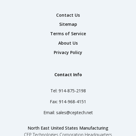
Contact Us
Sitemap
Terms of Service
About Us
Privacy Policy
Contact Info
Tel:
914-875-2198
Fax:
914-968-4151
Email:
sales@ceptech.net
North East United States Manufacturing
CEP Technologies Corporation Headquarters