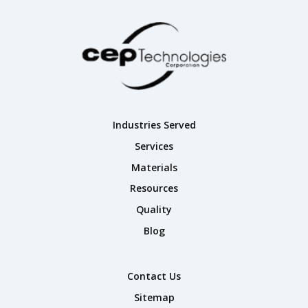
Industries Served
Services
Materials
Resources
Quality
Blog
Contact Us
Sitemap