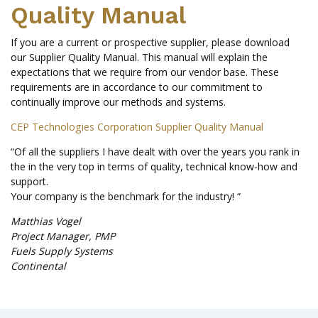
Quality Manual
If you are a current or prospective supplier, please download
our Supplier Quality Manual. This manual will explain the
expectations that we require from our vendor base. These
requirements are in accordance to our commitment to
continually improve our methods and systems.
CEP Technologies Corporation Supplier Quality Manual
“Of all the suppliers I have dealt with over the years you rank in
the in the very top in terms of quality, technical know-how and
support.
Your company is the benchmark for the industry! “
Matthias Vogel
Project Manager, PMP
Fuels Supply Systems
Continental