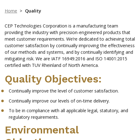
Home
>
Quality
CEP Technologies Corporation is a manufacturing team
providing the industry with precision-engineered products that
meet customer requirements. We’re dedicated to achieving total
customer satisfaction by continually improving the effectiveness
of our methods and systems, and by continually identifying and
mitigating risk. We are IATF 16949:2016 and ISO 14001:2015
certified with TUV Rheinland of North America.
Quality Objectives:
Continually improve the level of customer satisfaction.
Continually improve our levels of on-time delivery.
To be in compliance with all applicable legal, statutory, and
regulatory requirements.
Environmental