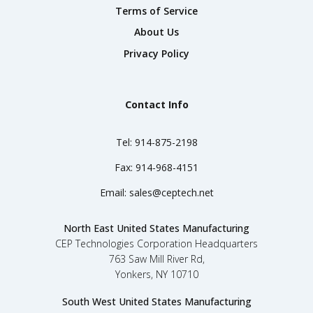
Terms of Service
About Us
Privacy Policy
Contact Info
Tel:
914-875-2198
Fax:
914-968-4151
Email:
sales@ceptech.net
North East United States Manufacturing
CEP Technologies Corporation Headquarters
763 Saw Mill River Rd,
Yonkers, NY 10710
South West United States Manufacturing