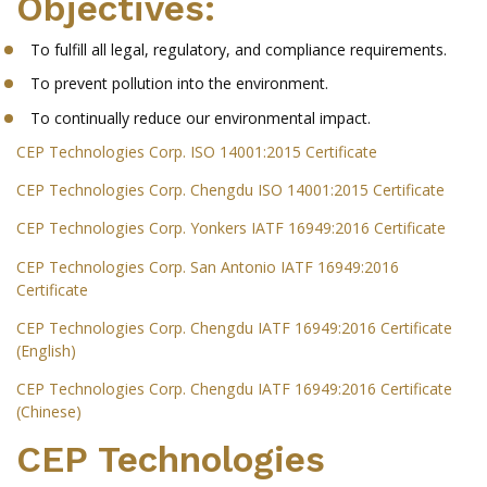
Objectives:
To fulfill all legal, regulatory, and compliance requirements.
To prevent pollution into the environment.
To continually reduce our environmental impact.
CEP Technologies Corp. ISO 14001:2015 Certificate
CEP Technologies Corp. Chengdu ISO 14001:2015 Certificate
CEP Technologies Corp. Yonkers IATF 16949:2016 Certificate
CEP Technologies Corp. San Antonio IATF 16949:2016
Certificate
CEP Technologies Corp. Chengdu IATF 16949:2016 Certificate
(English)
CEP Technologies Corp. Chengdu IATF 16949:2016 Certificate
(Chinese)
CEP Technologies