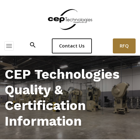
search
menu
RFQ
Contact Us
CEP Technologies
Quality &
Certification
Information