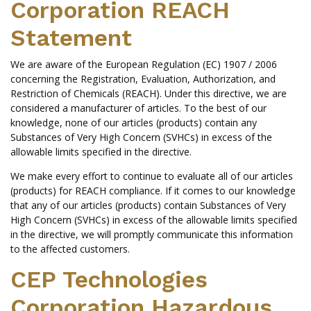
Corporation REACH
Statement
We are aware of the European Regulation (EC) 1907 / 2006
concerning the Registration, Evaluation, Authorization, and
Restriction of Chemicals (REACH). Under this directive, we are
considered a manufacturer of articles. To the best of our
knowledge, none of our articles (products) contain any
Substances of Very High Concern (SVHCs) in excess of the
allowable limits specified in the directive.
We make every effort to continue to evaluate all of our articles
(products) for REACH compliance. If it comes to our knowledge
that any of our articles (products) contain Substances of Very
High Concern (SVHCs) in excess of the allowable limits specified
in the directive, we will promptly communicate this information
to the affected customers.
CEP Technologies
Corporation Hazardous