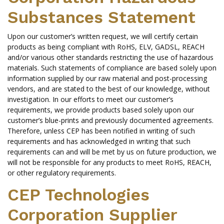
Substances Statement
Upon our customer’s written request, we will certify certain
products as being compliant with RoHS, ELV, GADSL, REACH
and/or various other standards restricting the use of hazardous
materials. Such statements of compliance are based solely upon
information supplied by our raw material and post-processing
vendors, and are stated to the best of our knowledge, without
investigation. In our efforts to meet our customer’s
requirements, we provide products based solely upon our
customer’s blue-prints and previously documented agreements.
Therefore, unless CEP has been notified in writing of such
requirements and has acknowledged in writing that such
requirements can and will be met by us on future production, we
will not be responsible for any products to meet RoHS, REACH,
or other regulatory requirements.
CEP Technologies
Corporation Supplier