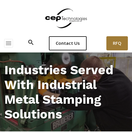
search
menu
RFQ
Contact Us
Industries Served
With Industrial
Metal Stamping
Solutions