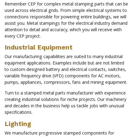
Remember CEP for complex metal stamping parts that can be
used across electrical grids. From simple electrical systems to
connections responsible for powering entire buildings, we will
assist you. Metal stampings for the electrical industry demand
attention to detail and accuracy, which you will receive with
every CEP project.
Industrial Equipment
Our manufacturing capabilities are suited to many industrial
equipment applications. Examples include but are not limited
to custom-designed battery and electrical contacts, switches,
variable frequency drive (VFD) components for AC motors,
pumps, appliances, compressors, fans and mining equipment.
Turn to a stamped metal parts manufacturer with experience
creating industrial solutions for niche projects. Our machinery
and decades in the business help us tackle jobs with unusual
specifications.
Lighting
We manufacture progressive stamped components for