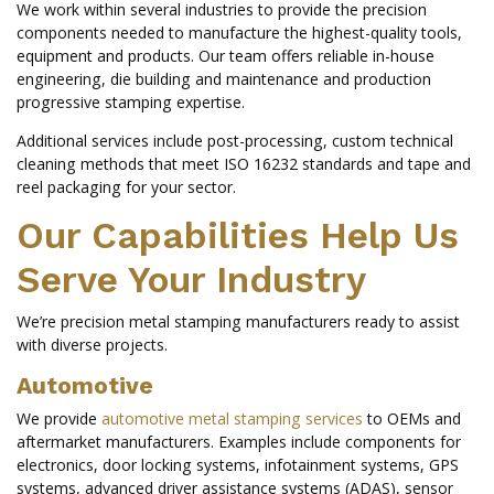
We work within several industries to provide the precision
components needed to manufacture the highest-quality tools,
equipment and products. Our team offers reliable in-house
engineering, die building and maintenance and production
progressive stamping expertise.
Additional services include post-processing, custom technical
cleaning methods that meet ISO 16232 standards and tape and
reel packaging for your sector.
Our Capabilities Help Us
Serve Your Industry
We’re precision metal stamping manufacturers ready to assist
with diverse projects.
Automotive
We provide
automotive metal stamping services
to OEMs and
aftermarket manufacturers. Examples include components for
electronics, door locking systems, infotainment systems, GPS
systems, advanced driver assistance systems (ADAS), sensor