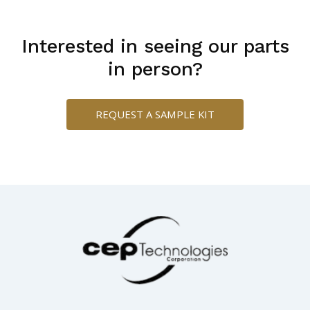
Interested in seeing our parts
in person?
REQUEST A SAMPLE KIT