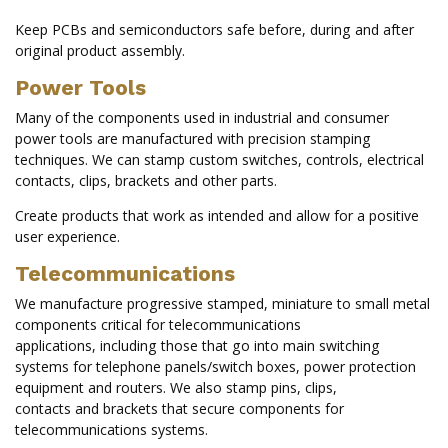
Keep PCBs and semiconductors safe before, during and after
original product assembly.
Power Tools
Many of the components used in industrial and consumer
power tools are manufactured with precision stamping
techniques. We can stamp custom switches, controls, electrical
contacts, clips, brackets and other parts.
Create products that work as intended and allow for a positive
user experience.
Telecommunications
We manufacture progressive stamped, miniature to small metal
components critical for telecommunications
applications, including those that go into main switching
systems for telephone panels/switch boxes, power protection
equipment and routers. We also stamp pins, clips,
contacts and brackets that secure components for
telecommunications systems.