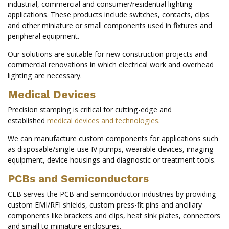
industrial, commercial and consumer/residential lighting
applications. These products include switches, contacts, clips
and other miniature or small components used in fixtures and
peripheral equipment.
Our solutions are suitable for new construction projects and
commercial renovations in which electrical work and overhead
lighting are necessary.
Medical Devices
Precision stamping is critical for cutting-edge and
established
medical devices and technologies
.
We can manufacture custom components for applications such
as disposable/single-use IV pumps, wearable devices, imaging
equipment, device housings and diagnostic or treatment tools.
PCBs and Semiconductors
CEB serves the PCB and semiconductor industries by providing
custom EMI/RFI shields, custom press-fit pins and ancillary
components like brackets and clips, heat sink plates, connectors
and small to miniature enclosures.