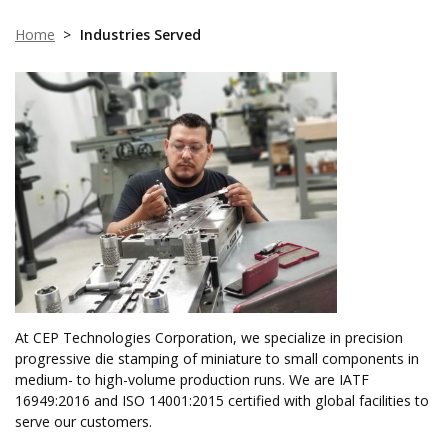
Home
>
Industries Served
At CEP Technologies Corporation, we specialize in precision
progressive die stamping of miniature to small components in
medium- to high-volume production runs. We are IATF
16949:2016 and ISO 14001:2015 certified with global facilities to
serve our customers.