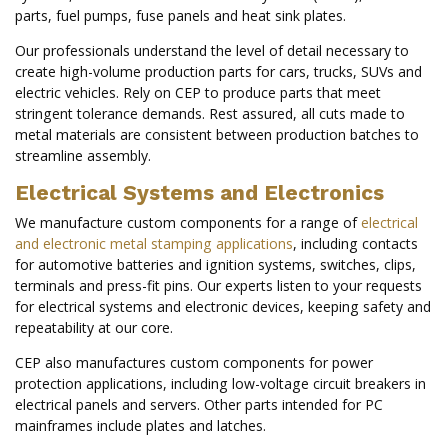
parts, fuel pumps, fuse panels and heat sink plates.
Our professionals understand the level of detail necessary to
create high-volume production parts for cars, trucks, SUVs and
electric vehicles. Rely on CEP to produce parts that meet
stringent tolerance demands. Rest assured, all cuts made to
metal materials are consistent between production batches to
streamline assembly.
Electrical Systems and Electronics
We manufacture custom components for a range of
electrical
and electronic metal stamping applications
, including contacts
for automotive batteries and ignition systems, switches, clips,
terminals and press-fit pins. Our experts listen to your requests
for electrical systems and electronic devices, keeping safety and
repeatability at our core.
CEP also manufactures custom components for power
protection applications, including low-voltage circuit breakers in
electrical panels and servers. Other parts intended for PC
mainframes include plates and latches.