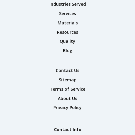
Industries Served
Services
Materials
Resources
Quality
Blog
Contact Us
Sitemap
Terms of Service
About Us
Privacy Policy
Contact Info