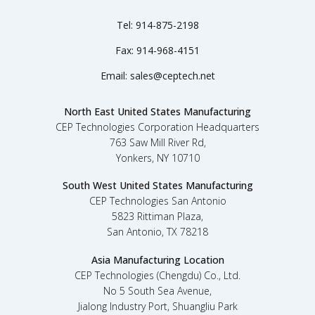
Tel:
914-875-2198
Fax:
914-968-4151
Email:
sales@ceptech.net
North East United States Manufacturing
CEP Technologies Corporation Headquarters
763 Saw Mill River Rd,
Yonkers, NY 10710
South West United States Manufacturing
CEP Technologies San Antonio
5823 Rittiman Plaza,
San Antonio, TX 78218
Asia Manufacturing Location
CEP Technologies (Chengdu) Co., Ltd.
No 5 South Sea Avenue,
Jialong Industry Port, Shuangliu Park