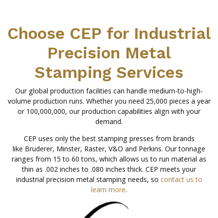
Choose CEP for Industrial
Precision Metal
Stamping Services
Our global production facilities can handle medium-to-high-
volume production runs. Whether you need 25,000 pieces a year
or 100,000,000, our production capabilities align with your
demand.
CEP uses only the best stamping presses from brands
like Bruderer, Minster, Raster, V&O and Perkins. Our tonnage
ranges from 15 to 60 tons, which allows us to run material as
thin as .002 inches to .080 inches thick. CEP meets your
industrial precision metal stamping needs, so
contact us to
learn more
.