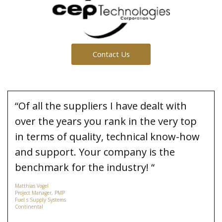
Contact Us
“Of all the suppliers I have dealt with
over the years you rank in the very top
in terms of quality, technical know-how
and support. Your company is the
benchmark for the industry! “
Matthias Vogel
Project Manager, PMP
Fuel s Supply Systems
Continental