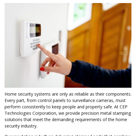
Home security systems are only as reliable as their components.
Every part, from control panels to surveillance cameras, must
perform consistently to keep people and property safe. At CEP
Technologies Corporation, we provide precision metal stamping
solutions that meet the demanding requirements of the home
security industry.