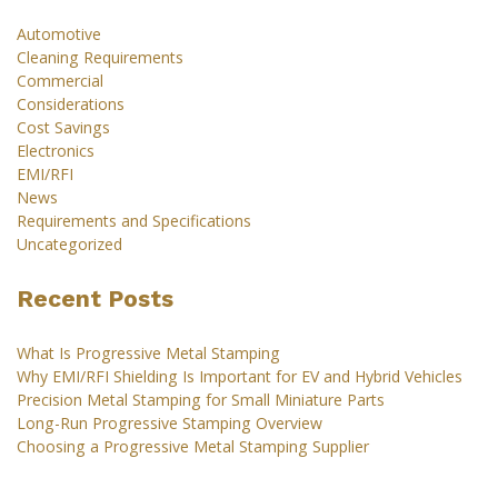
Automotive
Cleaning Requirements
Commercial
Considerations
Cost Savings
Electronics
EMI/RFI
News
Requirements and Specifications
Uncategorized
Recent Posts
What Is Progressive Metal Stamping
Why EMI/RFI Shielding Is Important for EV and Hybrid Vehicles
Precision Metal Stamping for Small Miniature Parts
Long-Run Progressive Stamping Overview
Choosing a Progressive Metal Stamping Supplier