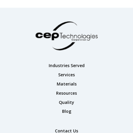
Industries Served
Services
Materials
Resources
Quality
Blog
Contact Us