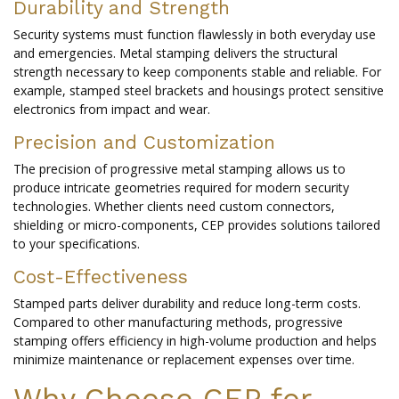
Durability and Strength
Security systems must function flawlessly in both everyday use
and emergencies. Metal stamping delivers the structural
strength necessary to keep components stable and reliable. For
example, stamped steel brackets and housings protect sensitive
electronics from impact and wear.
Precision and Customization
The precision of progressive metal stamping allows us to
produce intricate geometries required for modern security
technologies. Whether clients need custom connectors,
shielding or micro-components, CEP provides solutions tailored
to your specifications.
Cost-Effectiveness
Stamped parts deliver durability and reduce long-term costs.
Compared to other manufacturing methods, progressive
stamping offers efficiency in high-volume production and helps
minimize maintenance or replacement expenses over time.
Why Choose CEP for