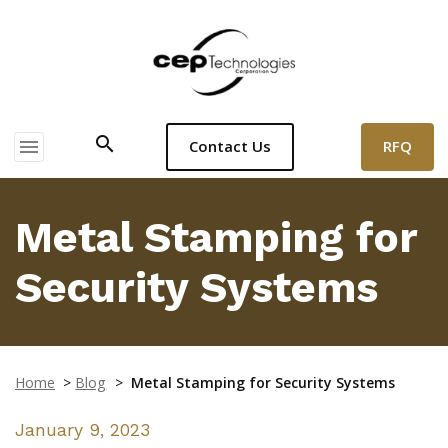
search
menu
RFQ
Contact Us
Metal Stamping for
Security Systems
Home
>
Blog
>
Metal Stamping for Security Systems
January 9, 2023