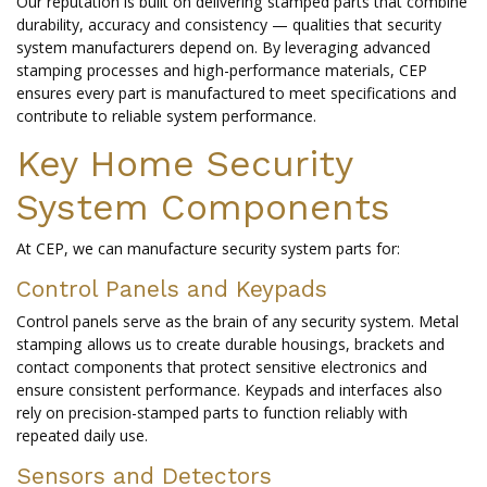
Our reputation is built on delivering stamped parts that combine
durability, accuracy and consistency — qualities that security
system manufacturers depend on. By leveraging advanced
stamping processes and high-performance materials, CEP
ensures every part is manufactured to meet specifications and
contribute to reliable system performance.
Key Home Security
System Components
At CEP, we can manufacture security system parts for:
Control Panels and Keypads
Control panels serve as the brain of any security system. Metal
stamping allows us to create durable housings, brackets and
contact components that protect sensitive electronics and
ensure consistent performance. Keypads and interfaces also
rely on precision-stamped parts to function reliably with
repeated daily use.
Sensors and Detectors