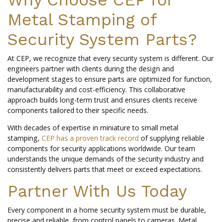
Metal Stamping of
Security System Parts?
At CEP, we recognize that every security system is different. Our
engineers partner with clients during the design and
development stages to ensure parts are optimized for function,
manufacturability and cost-efficiency. This collaborative
approach builds long-term trust and ensures clients receive
components tailored to their specific needs.
With decades of expertise in miniature to small metal
stamping,
CEP has a proven track record
of supplying reliable
components for security applications worldwide. Our team
understands the unique demands of the security industry and
consistently delivers parts that meet or exceed expectations.
Partner With Us Today
Every component in a home security system must be durable,
precise and reliable, from control panels to cameras. Metal