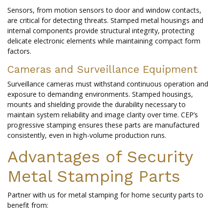
Sensors, from motion sensors to door and window contacts,
are critical for detecting threats. Stamped metal housings and
internal components provide structural integrity, protecting
delicate electronic elements while maintaining compact form
factors.
Cameras and Surveillance Equipment
Surveillance cameras must withstand continuous operation and
exposure to demanding environments. Stamped housings,
mounts and shielding provide the durability necessary to
maintain system reliability and image clarity over time. CEP’s
progressive stamping ensures these parts are manufactured
consistently, even in high-volume production runs.
Advantages of Security
Metal Stamping Parts
Partner with us for metal stamping for home security parts to
benefit from: