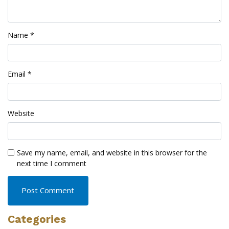
Name
*
Email
*
Website
Save my name, email, and website in this browser for the
next time I comment
Categories