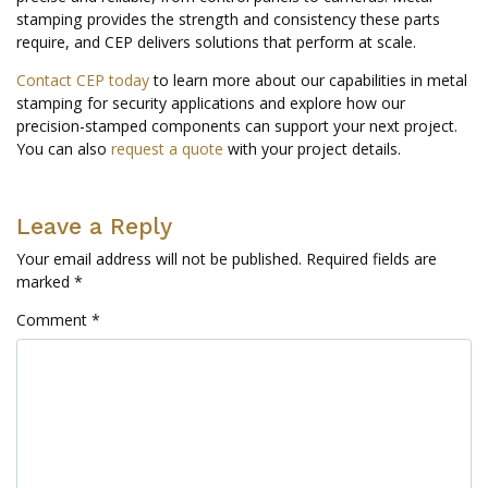
stamping provides the strength and consistency these parts
require, and CEP delivers solutions that perform at scale.
Contact CEP today
to learn more about our capabilities in metal
stamping for security applications and explore how our
precision-stamped components can support your next project.
You can also
request a quote
with your project details.
Leave a Reply
Your email address will not be published.
Required fields are
marked
*
Comment
*