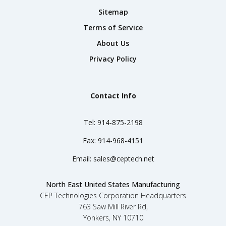
Sitemap
Terms of Service
About Us
Privacy Policy
Contact Info
Tel:
914-875-2198
Fax:
914-968-4151
Email:
sales@ceptech.net
North East United States Manufacturing
CEP Technologies Corporation Headquarters
763 Saw Mill River Rd,
Yonkers, NY 10710