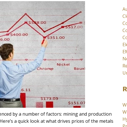
A
C
C
C
Co
El
E
N
Re
U
R
W
Wh
uenced by a number of factors: mining and production
Hy
 Here’s a quick look at what drives prices of the metals
Pr