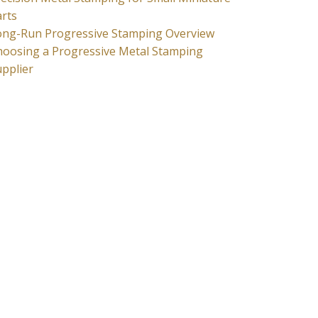
rts
ong-Run Progressive Stamping Overview
hoosing a Progressive Metal Stamping
pplier