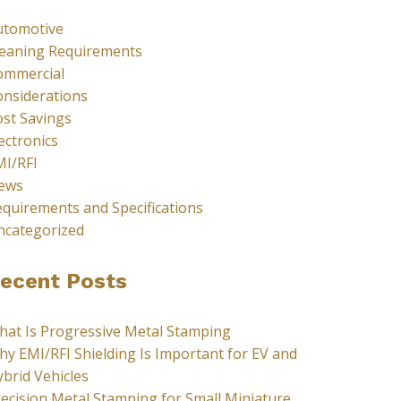
utomotive
leaning Requirements
ommercial
onsiderations
st Savings
ectronics
MI/RFI
ews
quirements and Specifications
ncategorized
ecent Posts
hat Is Progressive Metal Stamping
y EMI/RFI Shielding Is Important for EV and
brid Vehicles
ecision Metal Stamping for Small Miniature