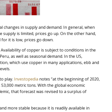
nal changes in supply and demand. In general, when
e supply is limited, prices go up. On the other hand,
or it is low, prices go down.
vailability of copper is subject to conditions in the
 Peru, as well as seasonal demand. In the US,
ion, which use copper in many applications, ebb and
evels.
to play.
Investopedia
notes “at the beginning of 2020,
t 53,000 metric tons. With the global economic
mic, that forecast was revised to a surplus of
nd more stable because it is readily available in