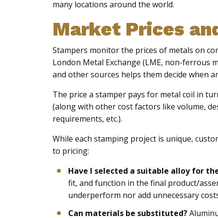
many locations around the world.
Market Prices an
Stampers monitor the prices of metals on 
London Metal Exchange (LME, non-ferrous met
and other sources helps them decide when an
The price a stamper pays for metal coil in tu
(along with other cost factors like volume, d
requirements, etc.).
While each stamping project is unique, cust
to pricing:
Have I selected a suitable alloy for th
fit, and function in the final product/ass
underperform nor add unnecessary costs f
Can materials be substituted?
Aluminu