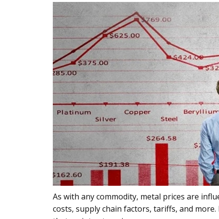
As with any commodity, metal prices are infl
costs, supply chain factors, tariffs, and more.