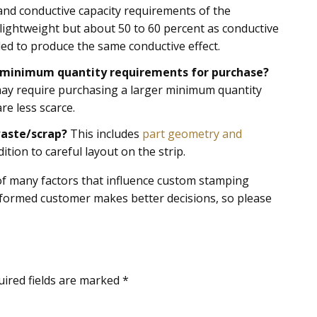
 and conductive capacity requirements of the
lightweight but about 50 to 60 percent as conductive
ed to produce the same conductive effect.
nd minimum quantity requirements for purchase?
e may require purchasing a larger minimum quantity
re less scarce.
waste/scrap?
This includes
part geometry and
ition to careful layout on the strip.
e of many factors that influence custom stamping
nformed customer makes better decisions, so please
uired fields are marked
*