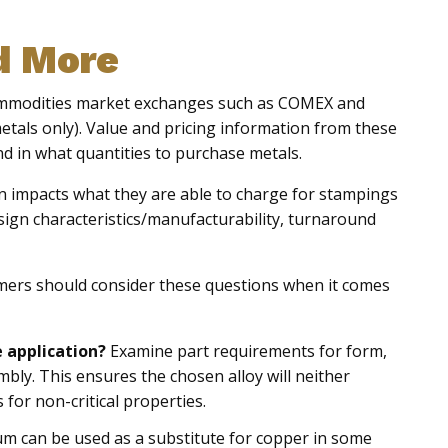
d More
commodities market exchanges such as COMEX and
als only). Value and pricing information from these
d in what quantities to purchase metals.
rn impacts what they are able to charge for stampings
esign characteristics/manufacturability, turnaround
omers should consider these questions when it comes
e application?
Examine part requirements for form,
embly. This ensures the chosen alloy will neither
or non-critical properties.
m can be used as a substitute for copper in some