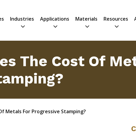
es
Industries
Applications
Materials
Resources
es The Cost Of Met
tamping?
Of Metals For Progressive Stamping?
C