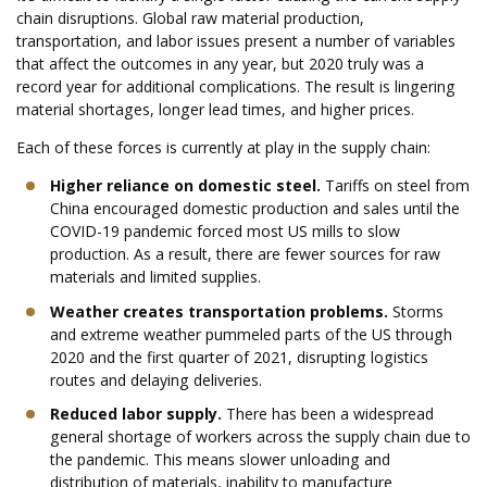
chain disruptions. Global raw material production,
transportation, and labor issues present a number of variables
that affect the outcomes in any year, but 2020 truly was a
record year for additional complications. The result is lingering
material shortages, longer lead times, and higher prices.
Each of these forces is currently at play in the supply chain:
Higher reliance on domestic steel.
Tariffs on steel from
China encouraged domestic production and sales until the
COVID-19 pandemic forced most US mills to slow
production. As a result, there are fewer sources for raw
materials and limited supplies.
Weather creates transportation problems.
Storms
and extreme weather pummeled parts of the US through
2020 and the first quarter of 2021, disrupting logistics
routes and delaying deliveries.
Reduced labor supply.
There has been a widespread
general shortage of workers across the supply chain due to
the pandemic. This means slower unloading and
distribution of materials, inability to manufacture