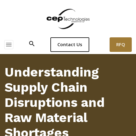
search
menu
RFQ
Contact Us
Understanding
Supply Chain
Disruptions and
Raw Material
Shortages