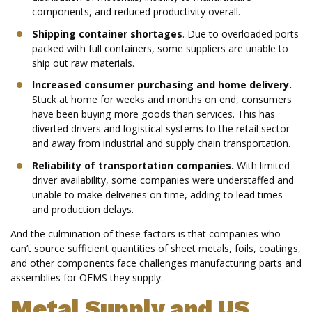
components, and reduced productivity overall.
Shipping container shortages
. Due to overloaded ports
packed with full containers, some suppliers are unable to
ship out raw materials.
Increased consumer purchasing and home delivery.
Stuck at home for weeks and months on end, consumers
have been buying more goods than services. This has
diverted drivers and logistical systems to the retail sector
and away from industrial and supply chain transportation.
Reliability of transportation companies.
With limited
driver availability, some companies were understaffed and
unable to make deliveries on time, adding to lead times
and production delays.
And the culmination of these factors is that companies who
can’t source sufficient quantities of sheet metals, foils, coatings,
and other components face challenges manufacturing parts and
assemblies for OEMS they supply.
Metal Supply and US