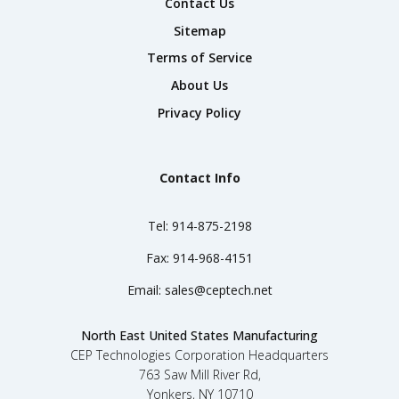
Contact Us
Sitemap
Terms of Service
About Us
Privacy Policy
Contact Info
Tel:
914-875-2198
Fax:
914-968-4151
Email:
sales@ceptech.net
North East United States Manufacturing
CEP Technologies Corporation Headquarters
763 Saw Mill River Rd,
Yonkers, NY 10710