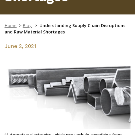
Home
>
Blog
>
Understanding Supply Chain Disruptions
and Raw Material Shortages
June 2, 2021
“Automotive electronics, which may include everything from