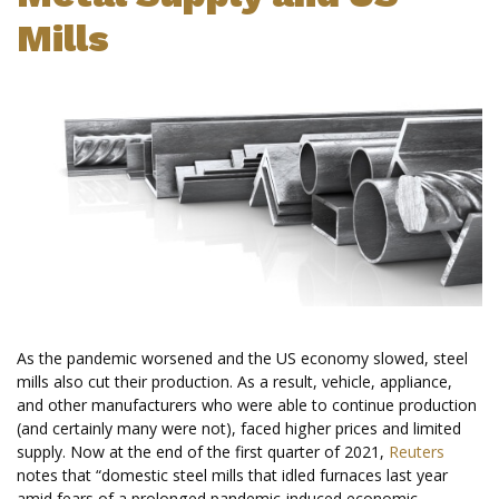
Mills
As the pandemic worsened and the US economy slowed, steel
mills also cut their production. As a result, vehicle, appliance,
and other manufacturers who were able to continue production
(and certainly many were not), faced higher prices and limited
supply. Now at the end of the first quarter of 2021,
Reuters
notes that “domestic steel mills that idled furnaces last year
amid fears of a prolonged pandemic-induced economic