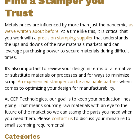
Find a Stamper you
Trust
Metals prices are influenced by more than just the pandemic,
as
we’ve written about before
. At a time like this, it is critical that
you work with a
precision stamping supplier
that understands
the ups and downs of the raw materials markets and can
leverage purchasing power to secure materials during difficult
times.
It’s also important to review your design in terms of alternative
or substitute materials or processes and for ways to minimize
scrap.
An experienced stamper can be a valuable partner
when it
comes to optimizing your design for manufacturability.
At CEP Technologies, our goal is to keep your production lines
going. That means sourcing raw materials with an eye to the
future of the market so we can stamp the parts you need when
you need them. Please
contact us
to discuss your miniature to
small stamping requirements!
Categories