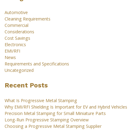
Automotive
Cleaning Requirements
Commercial
Considerations
Cost Savings
Electronics
EMI/RFI
News
Requirements and Specifications
Uncategorized
Recent Posts
What Is Progressive Metal Stamping
Why EMI/RFI Shielding Is Important for EV and Hybrid Vehicles
Precision Metal Stamping for Small Miniature Parts
Long-Run Progressive Stamping Overview
Choosing a Progressive Metal Stamping Supplier