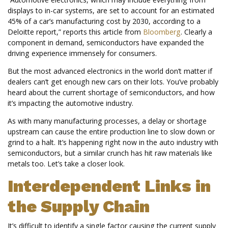
displays to in-car systems, are set to account for an estimated
45% of a car’s manufacturing cost by 2030, according to a
Deloitte report,” reports this article from
Bloomberg
. Clearly a
component in demand, semiconductors have expanded the
driving experience immensely for consumers.
But the most advanced electronics in the world don’t matter if
dealers can’t get enough new cars on their lots. You’ve probably
heard about the current shortage of semiconductors, and how
it’s impacting the automotive industry.
As with many manufacturing processes, a delay or shortage
upstream can cause the entire production line to slow down or
grind to a halt. It’s happening right now in the auto industry with
semiconductors, but a similar crunch has hit raw materials like
metals too. Let’s take a closer look.
Interdependent Links in
the Supply Chain
It’s difficult to identify a single factor causing the current supply