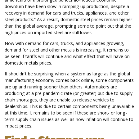
downturn have been slow in ramping up production, despite a
recovery in demand for cars and trucks, appliances, and other
steel products.” As a result, domestic steel prices remain higher
than the global average, prompting some to point out that the
high prices on imported steel are still lower.
Now with demand for cars, trucks, and appliances growing,
demand for steel and other metals is increasing. It remains to
be seen if tariffs will continue and what effect that will have on
domestic metals prices.
It shouldn’t be surprising when a system as large as the global
manufacturing economy comes back online, some components
are up and running sooner than others. Automakers are
producing at a pre-pandemic rate (or greater) but due to supply
chain shortages, they are unable to release vehicles to
dealerships. This is due to certain components being unavailable
at this time. It remains to be seen if these are short- or long-
term supply chain issues as well as how inflation will continue to
impact prices.