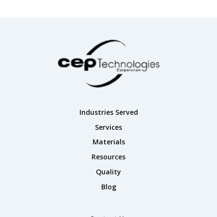
Industries Served
Services
Materials
Resources
Quality
Blog