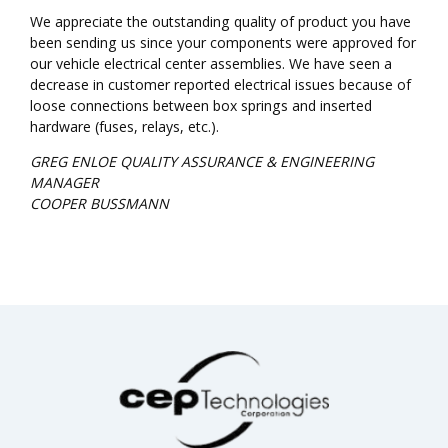
We appreciate the outstanding quality of product you have
been sending us since your components were approved for
our vehicle electrical center assemblies. We have seen a
decrease in customer reported electrical issues because of
loose connections between box springs and inserted
hardware (fuses, relays, etc.).
GREG ENLOE QUALITY ASSURANCE & ENGINEERING
MANAGER
COOPER BUSSMANN