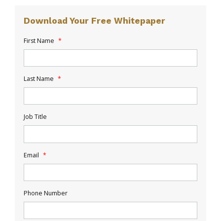
Download Your Free Whitepaper
First Name
*
Last Name
*
Job Title
Email
*
Phone Number