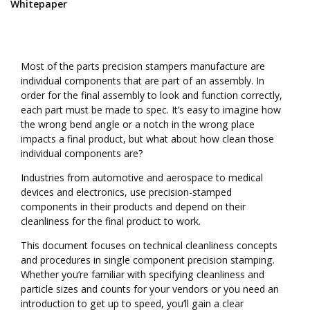
Whitepaper
Most of the parts precision stampers manufacture are
individual components that are part of an assembly. In
order for the final assembly to look and function correctly,
each part must be made to spec. It’s easy to imagine how
the wrong bend angle or a notch in the wrong place
impacts a final product, but what about how clean those
individual components are?
Industries from automotive and aerospace to medical
devices and electronics, use precision-stamped
components in their products and depend on their
cleanliness for the final product to work.
This document focuses on technical cleanliness concepts
and procedures in single component precision stamping.
Whether you’re familiar with specifying cleanliness and
particle sizes and counts for your vendors or you need an
introduction to get up to speed, you’ll gain a clear