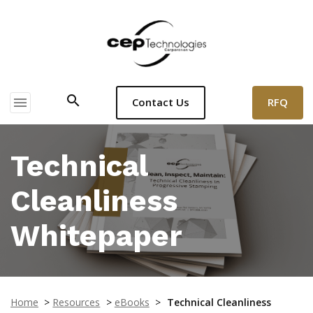
search
menu
RFQ
Contact Us
Technical
Cleanliness
Whitepaper
Home
>
Resources
>
eBooks
>
Technical Cleanliness