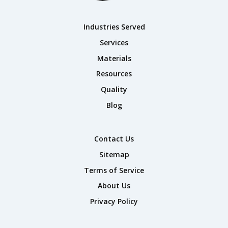
Industries Served
Services
Materials
Resources
Quality
Blog
Contact Us
Sitemap
Terms of Service
About Us
Privacy Policy