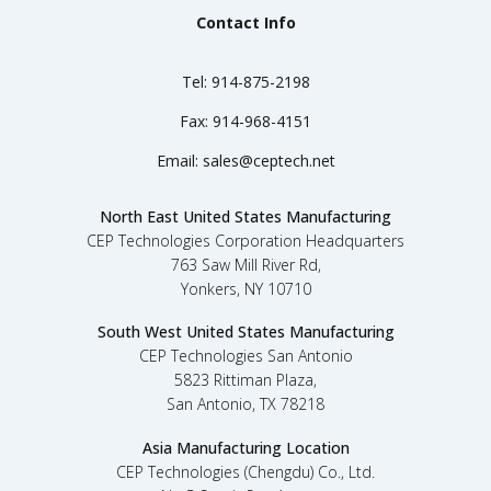
Contact Info
Tel:
914-875-2198
Fax:
914-968-4151
Email:
sales@ceptech.net
North East United States Manufacturing
CEP Technologies Corporation Headquarters
763 Saw Mill River Rd,
Yonkers, NY 10710
South West United States Manufacturing
CEP Technologies San Antonio
5823 Rittiman Plaza,
San Antonio, TX 78218
Asia Manufacturing Location
CEP Technologies (Chengdu) Co., Ltd.