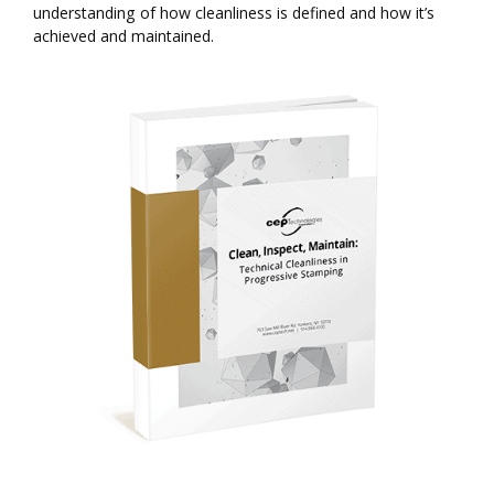
understanding of how cleanliness is defined and how it’s
achieved and maintained.