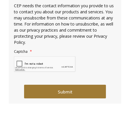
CEP needs the contact information you provide to us
to contact you about our products and services. You
may unsubscribe from these communications at any
time. For information on how to unsubscribe, as well
as our privacy practices and commitment to
protecting your privacy, please review our Privacy
Policy.
Captcha*
Captcha
*