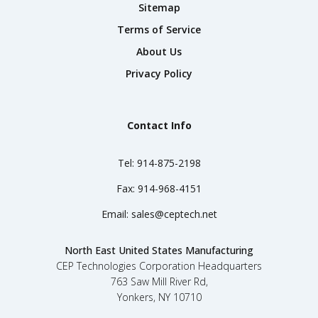
Sitemap
Terms of Service
About Us
Privacy Policy
Contact Info
Tel:
914-875-2198
Fax:
914-968-4151
Email:
sales@ceptech.net
North East United States Manufacturing
CEP Technologies Corporation Headquarters
763 Saw Mill River Rd,
Yonkers, NY 10710