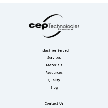
Industries Served
Services
Materials
Resources
Quality
Blog
Contact Us