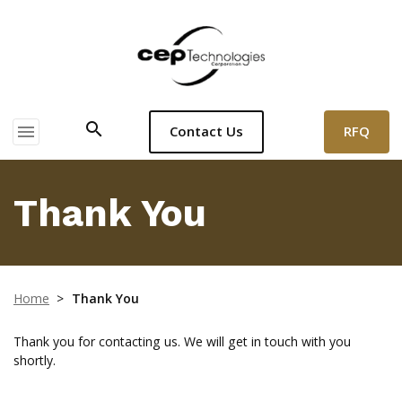
search
menu
RFQ
Contact Us
Thank You
Home
>
Thank You
Thank you for contacting us. We will get in touch with you
shortly.